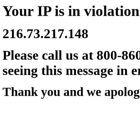
Your IP is in violation
216.73.217.148
Please call us at 800-86
seeing this message in e
Thank you and we apologi