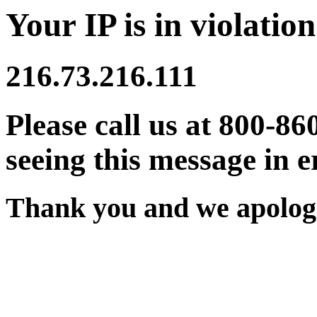
Your IP is in violation
216.73.216.111
Please call us at 800-86
seeing this message in e
Thank you and we apologi