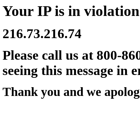
Your IP is in violation
216.73.216.74
Please call us at 800-86
seeing this message in e
Thank you and we apologi