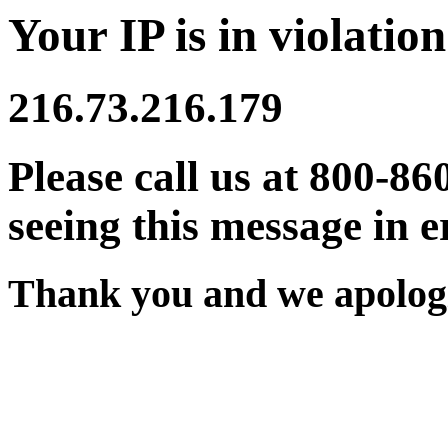
Your IP is in violation
216.73.216.179
Please call us at 800-86
seeing this message in e
Thank you and we apologi