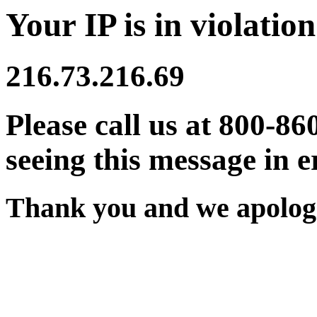
Your IP is in violation
216.73.216.69
Please call us at 800-86
seeing this message in e
Thank you and we apologi