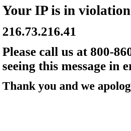
Your IP is in violation
216.73.216.41
Please call us at 800-86
seeing this message in e
Thank you and we apologi