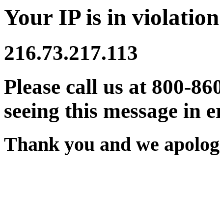
Your IP is in violation
216.73.217.113
Please call us at 800-86
seeing this message in e
Thank you and we apologi