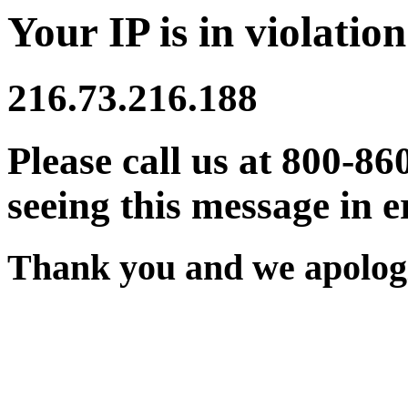
Your IP is in violation
216.73.216.188
Please call us at 800-86
seeing this message in e
Thank you and we apologi