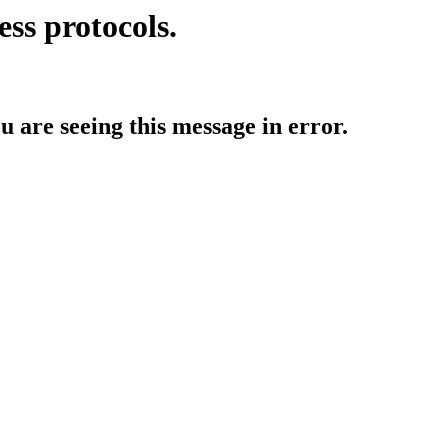
ess protocols.
ou are seeing this message in error.