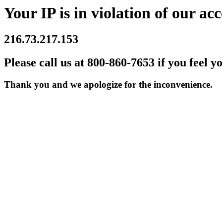
Your IP is in violation of our acc
216.73.217.153
Please call us at 800-860-7653 if you feel y
Thank you and we apologize for the inconvenience.