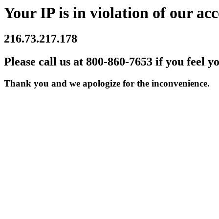
Your IP is in violation of our acc
216.73.217.178
Please call us at 800-860-7653 if you feel y
Thank you and we apologize for the inconvenience.