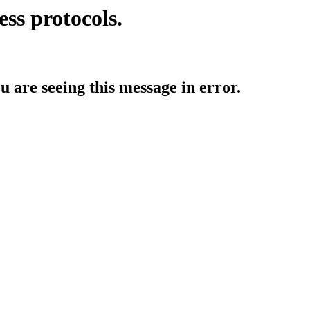
ess protocols.
ou are seeing this message in error.