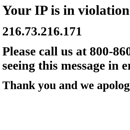
Your IP is in violation
216.73.216.171
Please call us at 800-86
seeing this message in e
Thank you and we apologi