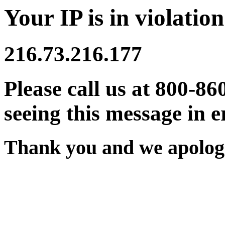
Your IP is in violation
216.73.216.177
Please call us at 800-86
seeing this message in e
Thank you and we apologi