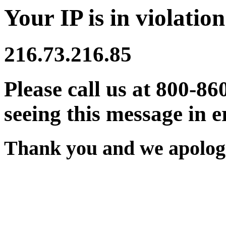
Your IP is in violation
216.73.216.85
Please call us at 800-86
seeing this message in e
Thank you and we apologi