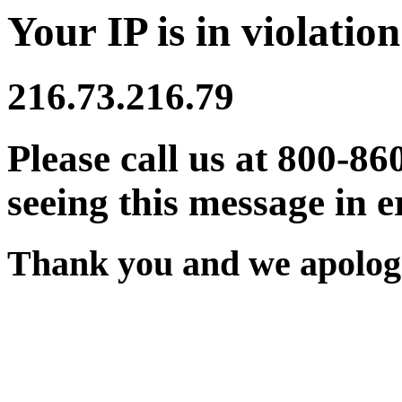
Your IP is in violation
216.73.216.79
Please call us at 800-86
seeing this message in e
Thank you and we apologi