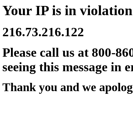
Your IP is in violation
216.73.216.122
Please call us at 800-86
seeing this message in e
Thank you and we apologi