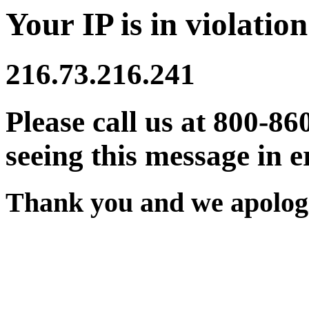
Your IP is in violation
216.73.216.241
Please call us at 800-86
seeing this message in e
Thank you and we apologi