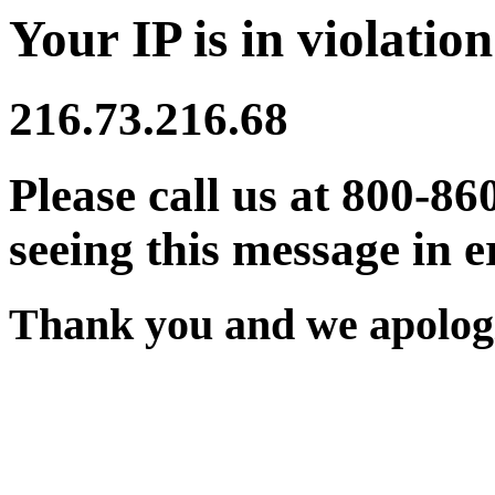
Your IP is in violation
216.73.216.68
Please call us at 800-86
seeing this message in e
Thank you and we apologi