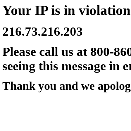
Your IP is in violation
216.73.216.203
Please call us at 800-86
seeing this message in e
Thank you and we apologi