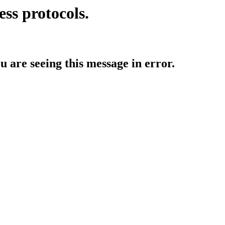
ess protocols.
ou are seeing this message in error.