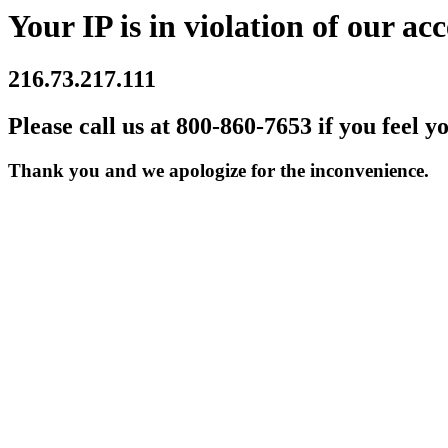
Your IP is in violation of our acc
216.73.217.111
Please call us at 800-860-7653 if you feel y
Thank you and we apologize for the inconvenience.