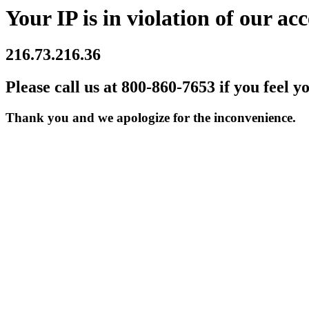
Your IP is in violation of our acc
216.73.216.36
Please call us at 800-860-7653 if you feel y
Thank you and we apologize for the inconvenience.