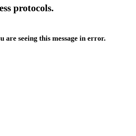
ess protocols.
ou are seeing this message in error.