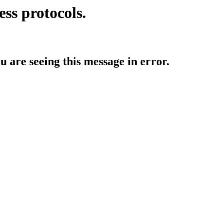
ess protocols.
ou are seeing this message in error.