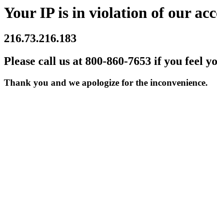
Your IP is in violation of our acc
216.73.216.183
Please call us at 800-860-7653 if you feel y
Thank you and we apologize for the inconvenience.