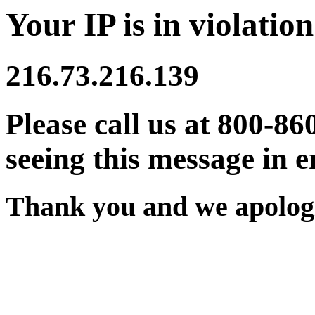
Your IP is in violation
216.73.216.139
Please call us at 800-86
seeing this message in e
Thank you and we apologi