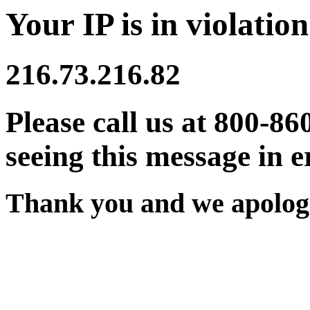
Your IP is in violation
216.73.216.82
Please call us at 800-86
seeing this message in e
Thank you and we apologi