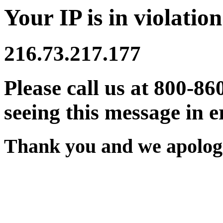
Your IP is in violation
216.73.217.177
Please call us at 800-86
seeing this message in e
Thank you and we apologi