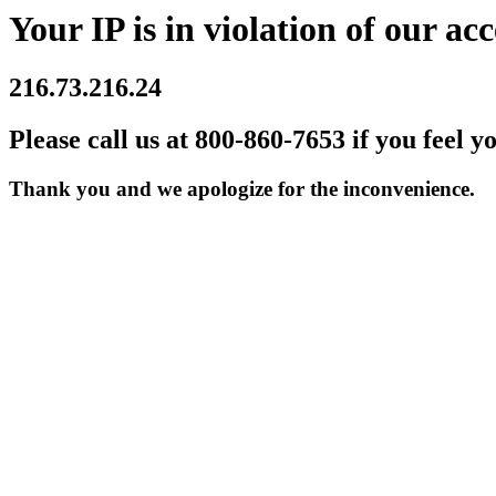
Your IP is in violation of our acc
216.73.216.24
Please call us at 800-860-7653 if you feel y
Thank you and we apologize for the inconvenience.