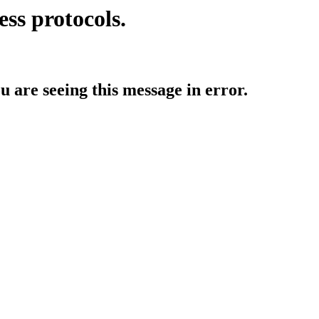
ess protocols.
ou are seeing this message in error.