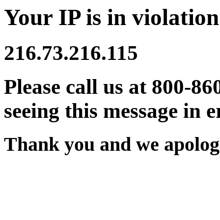
Your IP is in violation
216.73.216.115
Please call us at 800-86
seeing this message in e
Thank you and we apologi