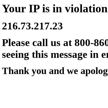
Your IP is in violation
216.73.217.23
Please call us at 800-86
seeing this message in e
Thank you and we apologi