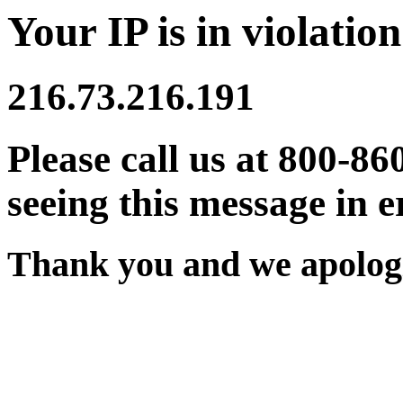
Your IP is in violation
216.73.216.191
Please call us at 800-86
seeing this message in e
Thank you and we apologi