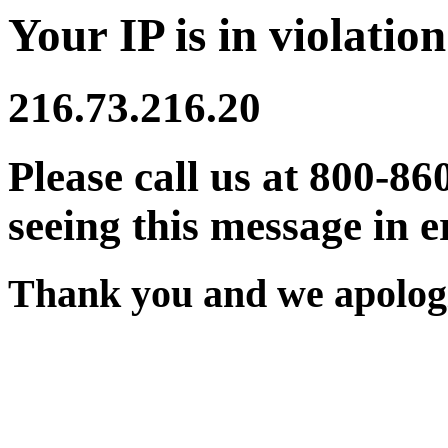
Your IP is in violation
216.73.216.20
Please call us at 800-86
seeing this message in e
Thank you and we apologi