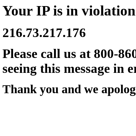
Your IP is in violation
216.73.217.176
Please call us at 800-86
seeing this message in e
Thank you and we apologi