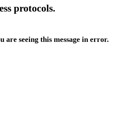
ess protocols.
ou are seeing this message in error.