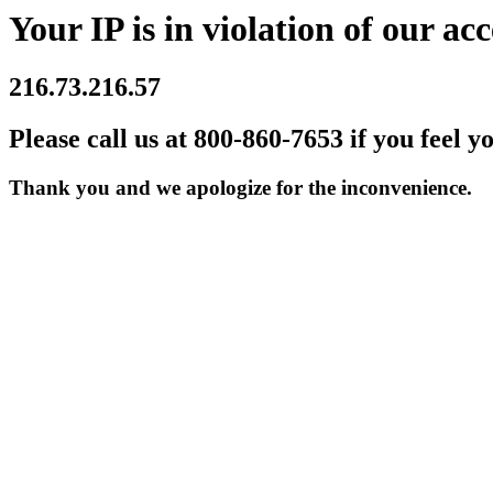
Your IP is in violation of our acc
216.73.216.57
Please call us at 800-860-7653 if you feel y
Thank you and we apologize for the inconvenience.