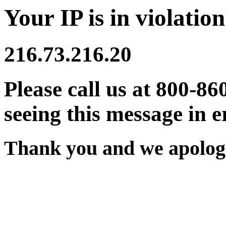
Your IP is in violation
216.73.216.20
Please call us at 800-86
seeing this message in e
Thank you and we apologi