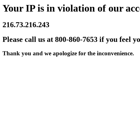
Your IP is in violation of our acc
216.73.216.243
Please call us at 800-860-7653 if you feel y
Thank you and we apologize for the inconvenience.