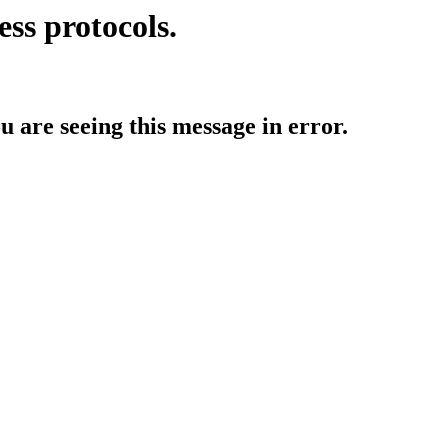
ess protocols.
ou are seeing this message in error.