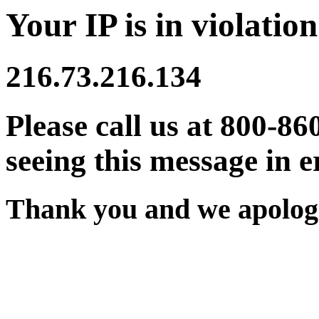
Your IP is in violation
216.73.216.134
Please call us at 800-86
seeing this message in e
Thank you and we apologi