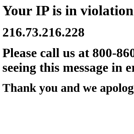
Your IP is in violation
216.73.216.228
Please call us at 800-86
seeing this message in e
Thank you and we apologi