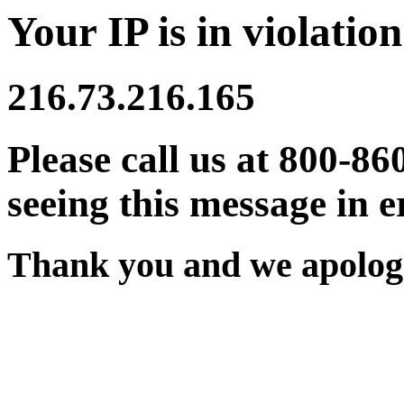
Your IP is in violation
216.73.216.165
Please call us at 800-86
seeing this message in e
Thank you and we apologi