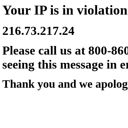
Your IP is in violation
216.73.217.24
Please call us at 800-86
seeing this message in e
Thank you and we apologi