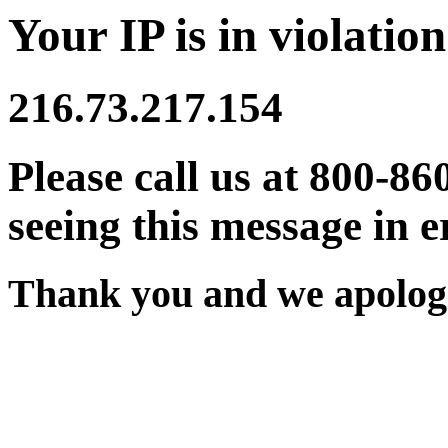
Your IP is in violation
216.73.217.154
Please call us at 800-86
seeing this message in e
Thank you and we apologi