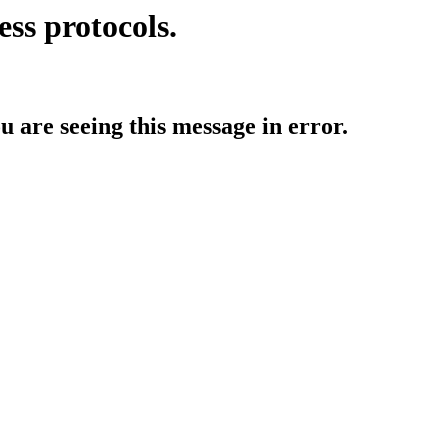
ess protocols.
ou are seeing this message in error.