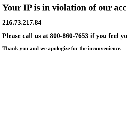
Your IP is in violation of our acc
216.73.217.84
Please call us at 800-860-7653 if you feel y
Thank you and we apologize for the inconvenience.