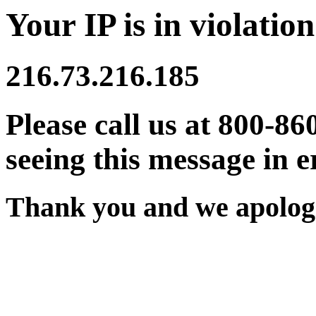
Your IP is in violation
216.73.216.185
Please call us at 800-86
seeing this message in e
Thank you and we apologi