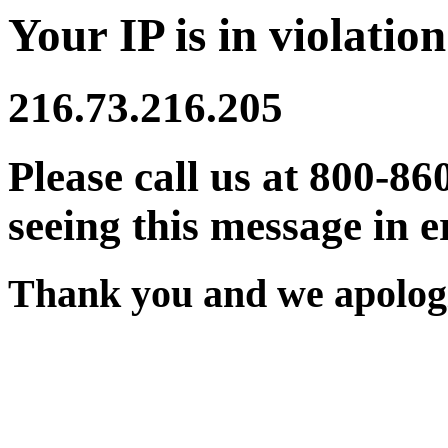
Your IP is in violation
216.73.216.205
Please call us at 800-86
seeing this message in e
Thank you and we apologi