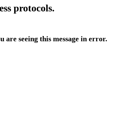
ess protocols.
ou are seeing this message in error.