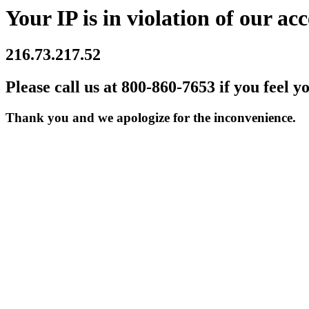
Your IP is in violation of our acc
216.73.217.52
Please call us at 800-860-7653 if you feel y
Thank you and we apologize for the inconvenience.