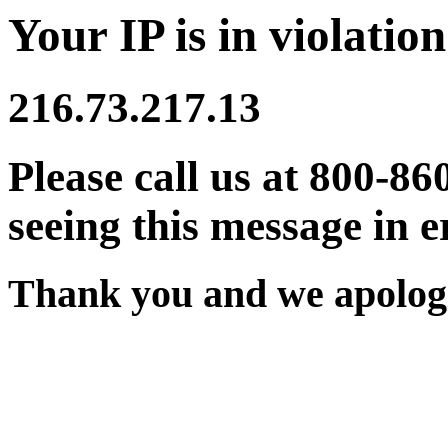
Your IP is in violation
216.73.217.13
Please call us at 800-86
seeing this message in e
Thank you and we apologi