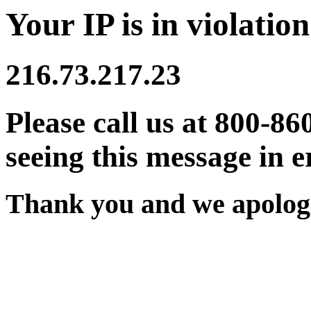
Your IP is in violation
216.73.217.23
Please call us at 800-86
seeing this message in e
Thank you and we apologi