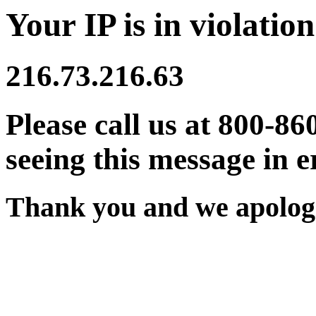
Your IP is in violation
216.73.216.63
Please call us at 800-86
seeing this message in e
Thank you and we apologi