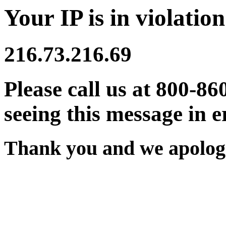
Your IP is in violation
216.73.216.69
Please call us at 800-86
seeing this message in e
Thank you and we apologi