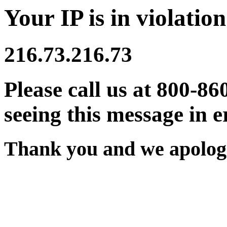
Your IP is in violation
216.73.216.73
Please call us at 800-86
seeing this message in e
Thank you and we apologi