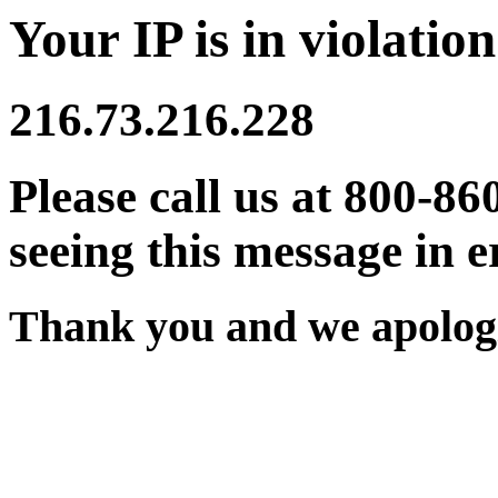
Your IP is in violation
216.73.216.228
Please call us at 800-86
seeing this message in e
Thank you and we apologi