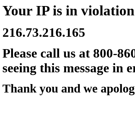
Your IP is in violation
216.73.216.165
Please call us at 800-86
seeing this message in e
Thank you and we apologi