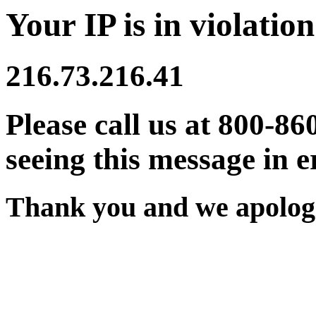
Your IP is in violation
216.73.216.41
Please call us at 800-86
seeing this message in e
Thank you and we apologi